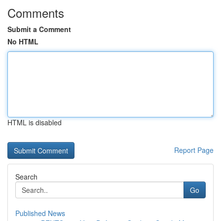
Comments
Submit a Comment
No HTML
HTML is disabled
Report Page
Search
Go
Published News