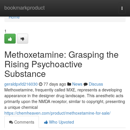
Home
bookmarkproduct
Togg
navi
Home
1
Methoxetamine: Grasping the
Rising Psychoactive
Substance
geraldpxfd216030
77 days ago
News
Discuss
Methoxetamine, frequently called MXE, represents a developing
appearance in the designer drug landscape. This anesthetic acts
primarily upon the NMDA receptor, similar to copyright, presenting
a unique chemical
https://chemheaven.com/product/methoxetamine-for-sale/
Comments
Who Upvoted