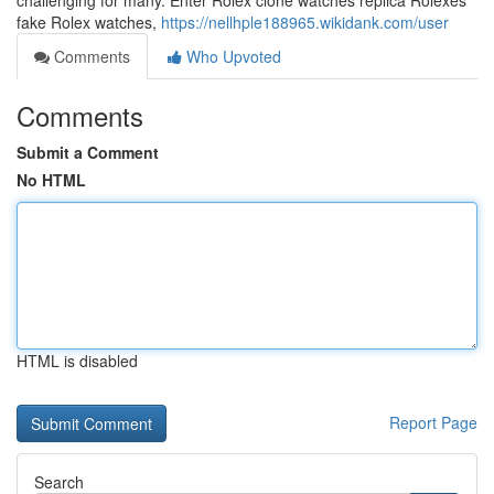
challenging for many. Enter Rolex clone watches replica Rolexes
fake Rolex watches,
https://nellhple188965.wikidank.com/user
Comments
Who Upvoted
Comments
Submit a Comment
No HTML
HTML is disabled
Report Page
Search