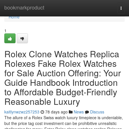
Home
bookmarkproduct
Togg
navi
Home
1
Rolex Clone Watches Replica
Rolexes Fake Rolex Watches
for Sale Auction Offering: Your
Guide Handbook Introduction
to Affordable Budget-Friendly
Reasonable Luxury
kaitlynwzwz257253
78 days ago
News
Discuss
The allure of a Rolex Swiss watch luxury timepiece is undeniable,
but the price tag cost investment can be prohibitive unrealistic