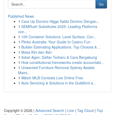
Go
Published News
1
Cara Up Domino Higgs Saldo Domino Dengan...
1
SEMRush Substitutes 2025: Leading Platforms
con...
1
10ft Container Solutions: Level Surface, Con...
1
Plinko Australia: Your Guide to Casino Fun
1
Builder Estimating Applications: Top Choices & ...
1
Masa Kini dan Asri
1
9xbet Agen: Daftar Terbaru & Cara Bergabung
1
How constitutional frameworks create accountabi...
1
Unwanted Furniture Removal Sydney Assists
Maint...
1
Watch MLB Contests Live Online Free
1
Auto Servicing & Solutions in the Guildford a...
Copyright © 2026 |
Advanced Search
|
Live
|
Tag Cloud
|
Top