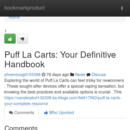
Home
bookmarkproduct
Togg
navi
Home
1
Puff La Carts: Your Definitive
Handbook
phoenixoqjd153398
76 days ago
News
Discuss
Exploring the world of Puff La Carts can feel tricky for newcomers
. These sought-after devices offer a special vaping sensation, but
knowing the best practices and available options is crucial . This
https://xanderpbxt132308.ka-blogs.com/94917560/puff-la-carts-
your-complete-resource
Comments
Who Upvoted
Comments