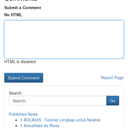
Submit a Comment
No HTML
HTML is disabled
Report Page
Search
Go
Published News
1
BOLA365 : Tutorial Lengkap untuk Newbie
1
Actualidad de Rivas