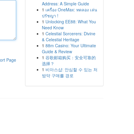
Address: A Simple Guide
1
เครื่อง OneMax: ทดลอง เล่น
ปรัชญา !
1
Unlocking EE88: What You
Need Know
1
Celestial Sorcerers: Divine
& Celestial Heritage
1
88m Casino: Your Ultimate
Guide & Review
1
谷歌邮箱购买：安全可靠的
ort Page
选择？
1
비아스샵: 안심할 수 있는 처
방약 구매를 경로