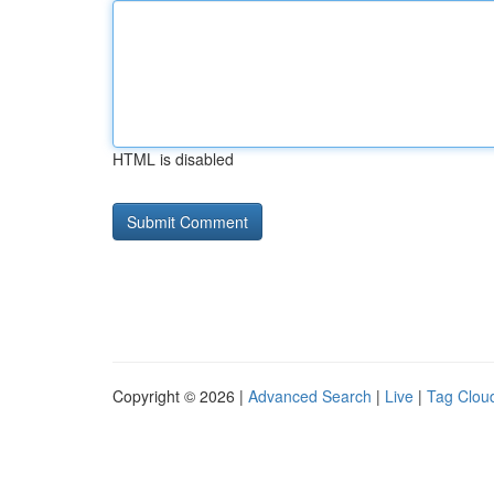
HTML is disabled
Copyright © 2026 |
Advanced Search
|
Live
|
Tag Clou