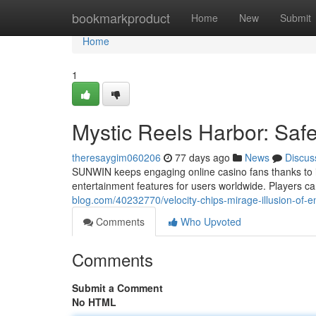
Home
bookmarkproduct
Home
New
Submit
Home
1
Mystic Reels Harbor: Saf
theresaygim060206
77 days ago
News
Discus
SUNWIN keeps engaging online casino fans thanks to its
entertainment features for users worldwide. Players ca
blog.com/40232770/velocity-chips-mirage-illusion-of-e
Comments
Who Upvoted
Comments
Submit a Comment
No HTML