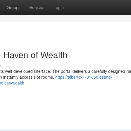
Groups
Register
Login
e Haven of Wealth
s
 well-developed interface. The portal delivers a carefully designed ra
n instantly access slot rooms,
https://albertcxll701650.estate-
ndless-wealth