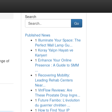
Search
Go
Published News
1
Illuminate Your Space: The
Perfect Wall Lamp Gu...
1
Koray Yalçın Hayatı ve
Kariyeri
1
Enhance Your Online
nge of
Presence : A Guide to SMM
...
1
Recovering Mobility:
Leading Rehab Centers
Near...
1
ViriFlow Reviews: Are
These Prostate Drop Ingre...
1
Future Fambo: L'évolution
du guerrier chrétien ...
1
How to Find Your IP