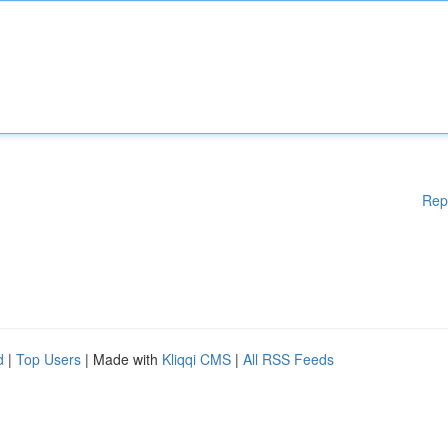
Rep
d
|
Top Users
| Made with
Kliqqi CMS
|
All RSS Feeds