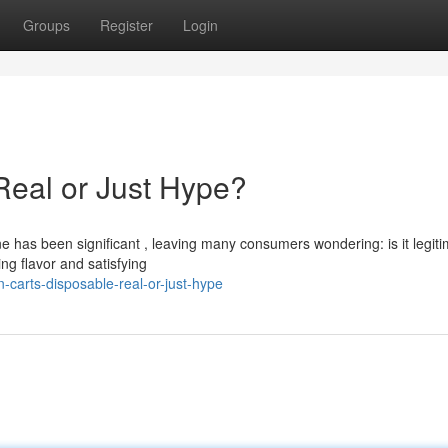
Groups
Register
Login
Real or Just Hype?
e has been significant , leaving many consumers wondering: is it legiti
g flavor and satisfying
carts-disposable-real-or-just-hype