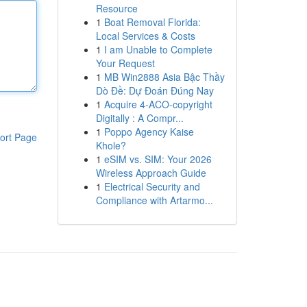
Resource
1
Boat Removal Florida:
Local Services & Costs
1
I am Unable to Complete
Your Request
1
MB Win2888 Asia Bậc Thầy
Dò Đề: Dự Đoán Đúng Nay
1
Acquire 4-ACO-copyright
Digitally : A Compr...
1
Poppo Agency Kaise
ort Page
Khole?
1
eSIM vs. SIM: Your 2026
Wireless Approach Guide
1
Electrical Security and
Compliance with Artarmo...