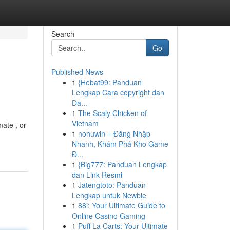
Search
Go
Published News
1
{Hebat99: Panduan
Lengkap Cara copyright dan
Da...
1
The Scaly Chicken of
Vietnam
mate , or
1
nohuwin – Đăng Nhập
Nhanh, Khám Phá Kho Game
Đ...
1
{Big777: Panduan Lengkap
dan Link Resmi
1
Jatengtoto: Panduan
Lengkap untuk Newbie
1
88i: Your Ultimate Guide to
Online Casino Gaming
1
Puff La Carts: Your Ultimate