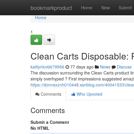
Home
bookmarkproduct
Home
New
Submit
Home
1
Clean Carts Disposable: 
kaitlynlcvb679956
77 days ago
News
Discuss
The discussion surrounding the Clean Carts product lin
simply overhyped ? First impressions suggested amazin
https://donnaxznh010448.ssnblog.com/40041533/clean-
Comments
Who Upvoted
Comments
Submit a Comment
No HTML