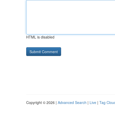
HTML is disabled
Copyright © 2026 |
Advanced Search
|
Live
|
Tag Clou