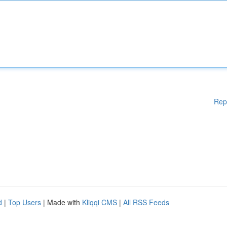
Rep
d
|
Top Users
| Made with
Kliqqi CMS
|
All RSS Feeds