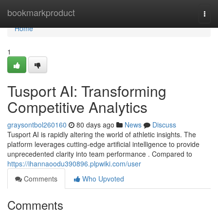
Home
bookmarkproduct
Togg
navi
Home
1
Tusport AI: Transforming
Competitive Analytics
graysontbol260160
80 days ago
News
Discuss
Tusport AI is rapidly altering the world of athletic insights. The
platform leverages cutting-edge artificial intelligence to provide
unprecedented clarity into team performance . Compared to
https://ihannaoodu390896.plpwiki.com/user
Comments
Who Upvoted
Comments