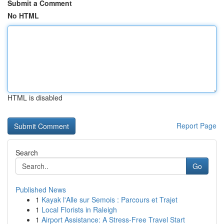
Submit a Comment
No HTML
HTML is disabled
Report Page
Search
Go
Published News
1
Kayak l'Alle sur Semois : Parcours et Trajet
1
Local Florists in Raleigh
1
Airport Assistance: A Stress-Free Travel Start