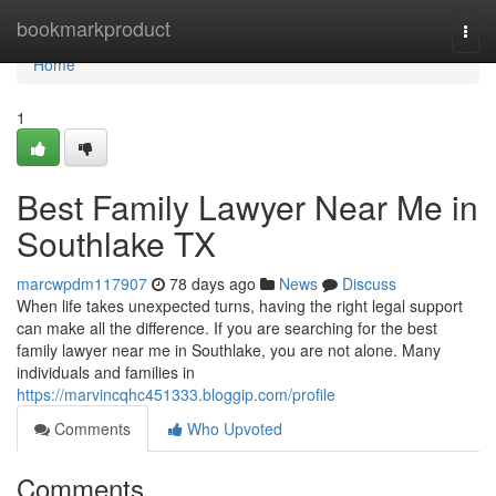
Home
bookmarkproduct
Togg
navi
Home
1
Best Family Lawyer Near Me in
Southlake TX
marcwpdm117907
78 days ago
News
Discuss
When life takes unexpected turns, having the right legal support
can make all the difference. If you are searching for the best
family lawyer near me in Southlake, you are not alone. Many
individuals and families in
https://marvincqhc451333.bloggip.com/profile
Comments
Who Upvoted
Comments