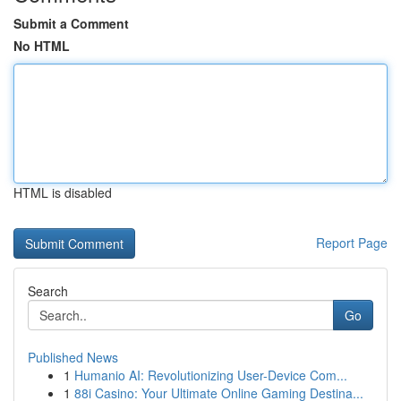
Submit a Comment
No HTML
HTML is disabled
Report Page
Search
Go
Published News
1
Humanio AI: Revolutionizing User-Device Com...
1
88i Casino: Your Ultimate Online Gaming Destina...