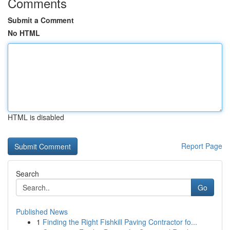
Comments
Submit a Comment
No HTML
HTML is disabled
Report Page
Search
Go
Published News
1
Finding the Right Fishkill Paving Contractor fo...