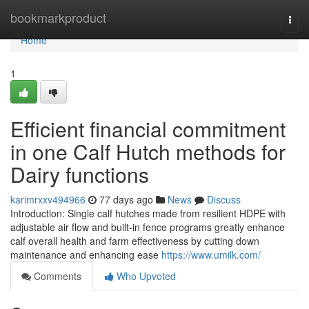
Home
bookmarkproduct
Togg
navi
Home
1
Efficient financial commitment
in one Calf Hutch methods for
Dairy functions
karimrxxv494966
77 days ago
News
Discuss
Introduction: Single calf hutches made from resilient HDPE with
adjustable air flow and built-in fence programs greatly enhance
calf overall health and farm effectiveness by cutting down
maintenance and enhancing ease
https://www.umilk.com/
Comments
Who Upvoted