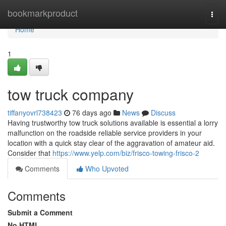
Home
bookmarkproduct
Togg
navi
Home
1
tow truck company
tiffanyovrl738423
76 days ago
News
Discuss
Having trustworthy tow truck solutions available is essential a lorry
malfunction on the roadside reliable service providers in your
location with a quick stay clear of the aggravation of amateur aid.
Consider that
https://www.yelp.com/biz/frisco-towing-frisco-2
Comments
Who Upvoted
Comments
Submit a Comment
No HTML