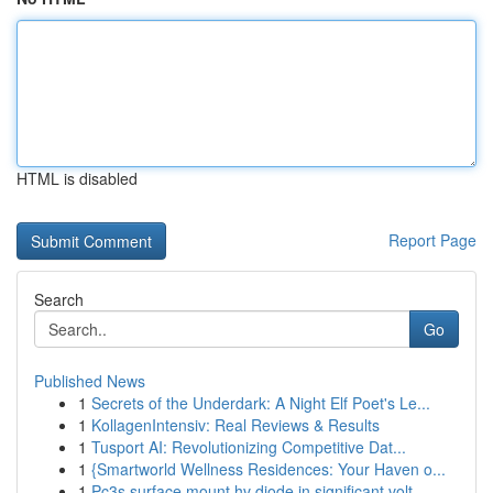
HTML is disabled
Report Page
Search
Go
Published News
1
Secrets of the Underdark: A Night Elf Poet's Le...
1
KollagenIntensiv: Real Reviews & Results
1
Tusport AI: Revolutionizing Competitive Dat...
1
{Smartworld Wellness Residences: Your Haven o...
1
Pc3s surface mount hv diode in significant volt...