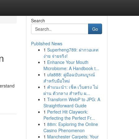
Search
Go
Published News
1
Superheng789: ฝากวอเลท
n
ง่าย จ่ายจริง!
1
Enhance Your Mouth
Microbiome: A Handbook t...
1
ufa888: คู่มือฉบับสมบูรณ์
สำหรับมือใหม่
derstand
1
คำแนะนำ: เช็ค เว็บตรง ไม่
ผ่าน ตัวกลาง สำหรับ ผ...
1
Transform WebP to JPG: A
Straightforward Guide
1
Perfect Hit Claywork:
Perfecting the Perfect Fr...
1
88m: Exploring the Online
Casino Phenomenon
1
Manchester Carpets: Your