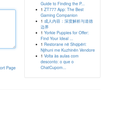
Guide to Finding the P...
1
ZT777 App: The Best
Gaming Companion
1
成人内容：深度解析与道德
边界
1
Yorkie Puppies for Offer:
Find Your Ideal ...
1
Restorane në Shqipëri:
Njihuni me Kuzhinën Vendore
1
Volta às aulas com
desconto: o que o
ChatCupom...
ort Page