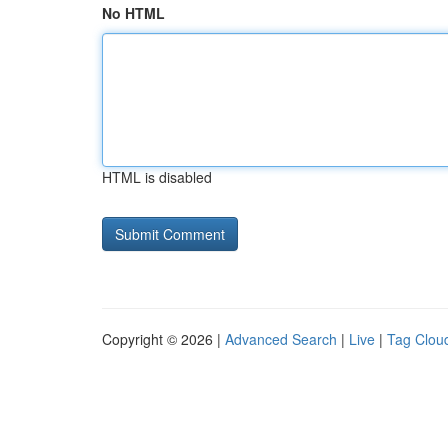
No HTML
HTML is disabled
Copyright © 2026 |
Advanced Search
|
Live
|
Tag Clou