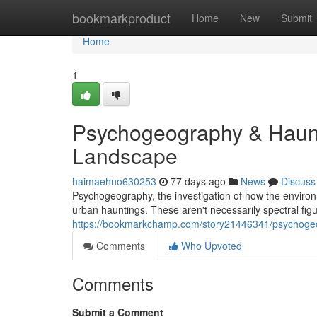
Home
bookmarkproduct
Home
New
Submit
Home
1
Psychogeography & Haunt
Landscape
haimaehno630253
77 days ago
News
Discuss
Psychogeography, the investigation of how the environ
urban hauntings. These aren't necessarily spectral figur
https://bookmarkchamp.com/story21446341/psychogeo
Comments
Who Upvoted
Comments
Submit a Comment