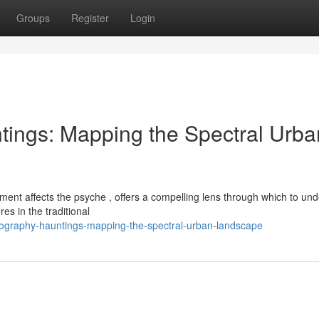
Groups
Register
Login
ings: Mapping the Spectral Urba
ment affects the psyche , offers a compelling lens through which to un
es in the traditional
graphy-hauntings-mapping-the-spectral-urban-landscape