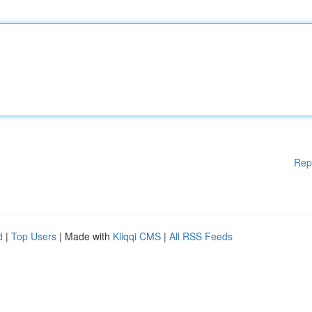
Rep
d
|
Top Users
| Made with
Kliqqi CMS
|
All RSS Feeds