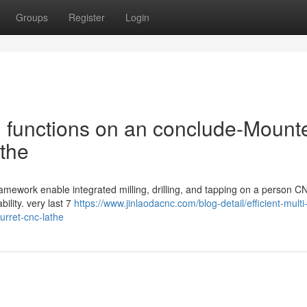
Groups
Register
Login
h functions on an conclude-Mount
the
framework enable integrated milling, drilling, and tapping on a person C
ility. very last 7
https://www.jinlaodacnc.com/blog-detail/efficient-multi
rret-cnc-lathe