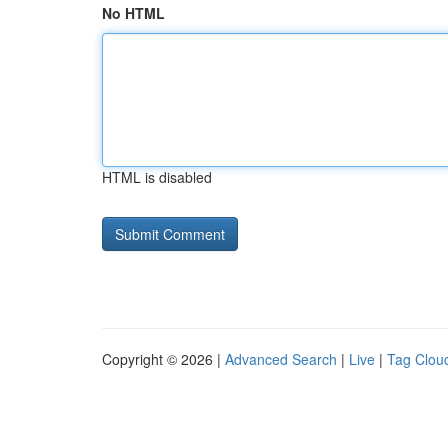
No HTML
HTML is disabled
Copyright © 2026 |
Advanced Search
|
Live
|
Tag Clou