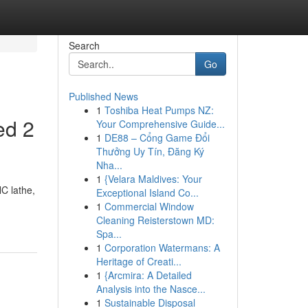
Search
Go
Published News
1
Toshiba Heat Pumps NZ:
ed 2
Your Comprehensive Guide...
1
DE88 – Cổng Game Đổi
Thưởng Uy Tín, Đăng Ký
Nha...
1
{Velara Maldives: Your
NC lathe,
Exceptional Island Co...
-
1
Commercial Window
Cleaning Reisterstown MD:
Spa...
1
Corporation Watermans: A
Heritage of Creati...
1
{Arcmira: A Detailed
Analysis into the Nasce...
1
Sustainable Disposal