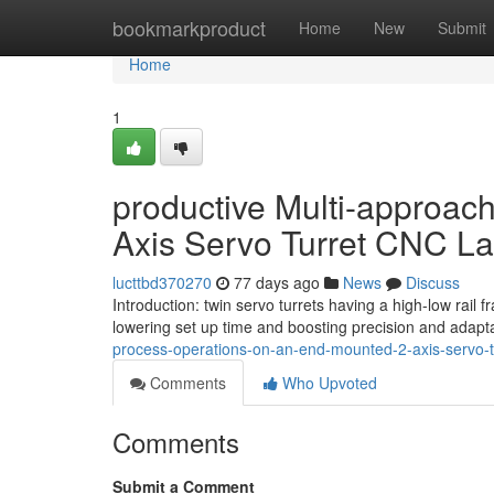
Home
bookmarkproduct
Home
New
Submit
Home
1
productive Multi-approac
Axis Servo Turret CNC La
lucttbd370270
77 days ago
News
Discuss
Introduction: twin servo turrets having a high-low rail 
lowering set up time and boosting precision and adaptab
process-operations-on-an-end-mounted-2-axis-servo-tu
Comments
Who Upvoted
Comments
Submit a Comment