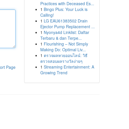
Practices with Deceased Es...
1
Bingo Plus: Your Luck is
Calling!
1
LG EAU61383502 Drain
Ejector Pump Replacement ...
1
Nyonya4d Linklist: Daftar
Terbaru & dan Terpe...
1
Flourishing – Not Simply
Making Do: Optimal Liv...
1
ตรวจผลหวยออนไลน์: วิธี
ตรวจสอบผลรางวัลง่ายๆ
1
Streaming Entertainment: A
ort Page
Growing Trend