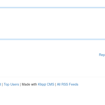
Rep
d
|
Top Users
| Made with
Kliqqi CMS
|
All RSS Feeds