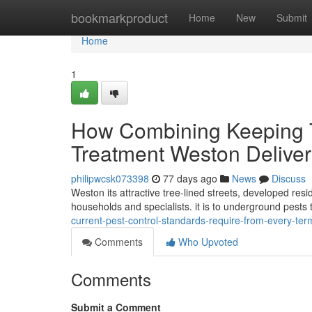
Home
bookmarkproduct
Home
New
Submit
Home
1
How Combining Keeping Tr
Treatment Weston Delive
philipwcsk073398
77 days ago
News
Discuss
Weston its attractive tree-lined streets, developed res
households and specialists. it is to underground pes
current-pest-control-standards-require-from-every-te
Comments
Who Upvoted
Comments
Submit a Comment