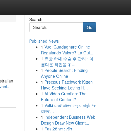
Search
Go
Published News
1
Vuoi Guadagnare Online
Regalando Valore? La Gui...
1
유방 확대 수술 후 관리 : 아
름다운 라인을 위...
1
People Search: Finding
Anyone Online
stralian
1
Precious Patchwork Kitten
what-
Have Seeking Loving H...
1
AI Video Creation: The
Future of Content?
1
Velki এজেন্ট তালিকা দেখুন: আনুষ্ঠানিক
তালিকা...
1
Independent Business Web
Design Draw New Client...
1
Fast28 ทางเข้า