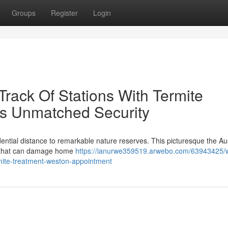
Groups
Register
Login
ack Of Stations With Termite
rs Unmatched Security
idential distance to remarkable nature reserves. This picturesque the Au
ts that can damage home
https://ianurwe359519.arwebo.com/63943425/
rmite-treatment-weston-appointment