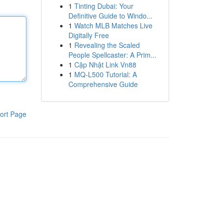
1
Tinting Dubai: Your
Definitive Guide to Windo...
1
Watch MLB Matches Live
Digitally Free
1
Revealing the Scaled
People Spellcaster: A Prim...
1
Cập Nhật Link Vn88
1
MQ-L500 Tutorial: A
Comprehensive Guide
ort Page