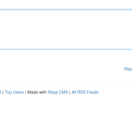
Rep
d
|
Top Users
| Made with
Kliqqi CMS
|
All RSS Feeds