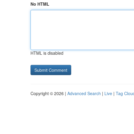
No HTML
HTML is disabled
Copyright © 2026 |
Advanced Search
|
Live
|
Tag Clou