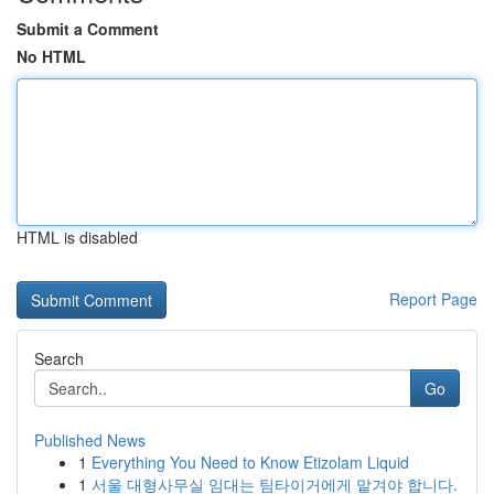
Submit a Comment
No HTML
HTML is disabled
Report Page
Search
Go
Published News
1
Everything You Need to Know Etizolam Liquid
1
서울 대형사무실 임대는 팀타이거에게 맡겨야 합니다.