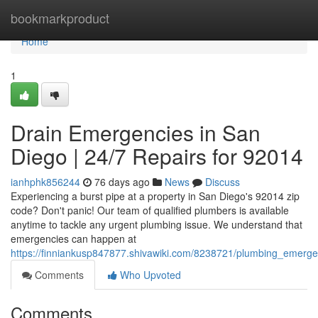
Home
bookmarkproduct
Home
1
Drain Emergencies in San
Diego | 24/7 Repairs for 92014
ianhphk856244
76 days ago
News
Discuss
Experiencing a burst pipe at a property in San Diego's 92014 zip
code? Don't panic! Our team of qualified plumbers is available
anytime to tackle any urgent plumbing issue. We understand that
emergencies can happen at
https://finniankusp847877.shivawiki.com/8238721/plumbing_emerg
Comments
Who Upvoted
Comments