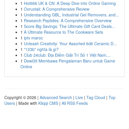
1
Hot666 UK & CN: A Deep Dive into Online Gaming
1
Ovruxtali: A Comprehensive Review
1
Understanding GBL, Industrial Gel Removers, and...
1
Research Peptides: A Comprehensive Overview
1
Score Big Savings: The Ultimate Gift Card Deals...
1
A Ultimate Resource to The Cookware Sets
1
iptv maroc
1
Unleash Creativity: Your Assorted 6d6 Ceramic D...
1
"123b" nghĩa là gì?
1
Club 24club: Địa Điểm Giải Trí Số 1 Việt Nam,...
1
Dewi39 Membawa Pengalaman Baru untuk Game
Online
Copyright © 2026 |
Advanced Search
|
Live
|
Tag Cloud
|
Top
Users
| Made with
Kliqqi CMS
|
All RSS Feeds