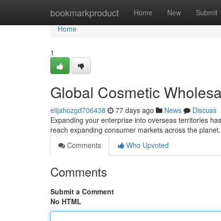
Home
bookmarkproduct
Home
New
Submit
Home
1
Global Cosmetic Wholesa
elijahozgd706438
77 days ago
News
Discuss
Expanding your enterprise into overseas territories ha
reach expanding consumer markets across the planet
Comments
Who Upvoted
Comments
Submit a Comment
No HTML