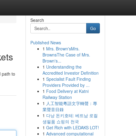
Search
Go
Published News
1
Mrs. Brown'sMrs.
ets
BrownsThe Case of Mrs.
Brown's...
1
Understanding the
Accredited Investor Definition
 path to
1
Specialist Fault Finding
Providers Provided by ...
1
Food Delivery at Katni
Railway Station
1
人工智能粵語文字轉聲：專
業聲音目錄
1
다낭 돈키호테: 베트남 로컬
생필품 쇼핑의 천국
1
Get Rich with LEDAKS LOT!
1
Advanced computational