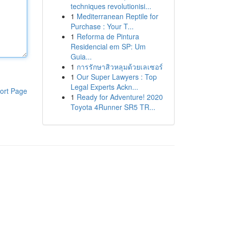
techniques revolutionisi...
1
Mediterranean Reptile for
Purchase : Your T...
1
Reforma de Pintura
Residencial em SP: Um
Guia...
1
การรักษาสิวหลุมด้วยเลเซอร์
1
Our Super Lawyers : Top
Legal Experts Ackn...
ort Page
1
Ready for Adventure! 2020
Toyota 4Runner SR5 TR...