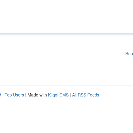
Rep
d
|
Top Users
| Made with
Kliqqi CMS
|
All RSS Feeds