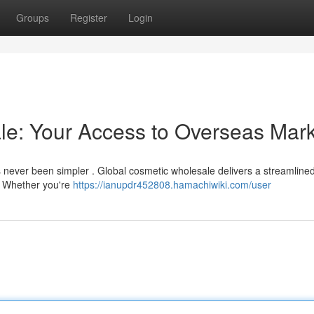
Groups
Register
Login
le: Your Access to Overseas Mark
s never been simpler . Global cosmetic wholesale delivers a streamlined
. Whether you're
https://ianupdr452808.hamachiwiki.com/user