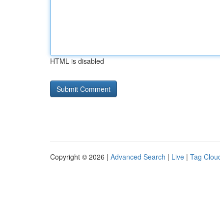
HTML is disabled
Copyright © 2026 |
Advanced Search
|
Live
|
Tag Clou