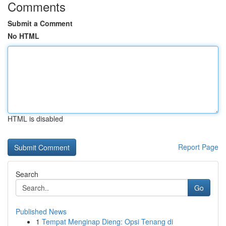
Comments
Submit a Comment
No HTML
HTML is disabled
Report Page
Search
Go
Published News
1
Tempat Menginap Dieng: Opsi Tenang di