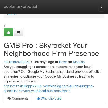
Home
bookmarkproduct
Togg
navi
Home
1
GMB Pro : Skyrocket Your
Neighborhood Firm Presence
emilieidkn202356
80 days ago
News
Discuss
Are you struggling to attract more customers to your local
operation? Our Google My Business specialist provides effective
strategies to optimize your Google My Business , leading to
impressive increases in
https://ezekiellkqq127989.verybigblog.com/40192498/gmb-
specialist-elevate-your-local-business-reach
Comments
Who Upvoted