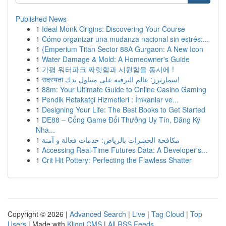
Published News
1
Ideal Monk Origins: Discovering Your Course
1
Cómo organizar una mudanza nacional sin estrés:...
1
{Emperium Titan Sector 88A Gurgaon: A New Icon
1
Water Damage & Mold: A Homeowner's Guide
1
가평 워터파크 짜릿함과 시원함을 동시에 !
1
सदस्यता سمارترز: عالم الترفيه على متناول يدك!
1
88m: Your Ultimate Guide to Online Casino Gaming
1
Pendik Refakatçi Hizmetleri : İmkanlar ve...
1
Designing Your Life: The Best Books to Get Started
1
DE88 – Cổng Game Đổi Thưởng Uy Tín, Đăng Ký
Nha...
1
مكافحة الحشرات بالرياض: خدمات فعالة و آمنة
1
Accessing Real-Time Futures Data: A Developer's...
1
Crit Hit Pottery: Perfecting the Flawless Shatter
Copyright © 2026 |
Advanced Search
|
Live
|
Tag Cloud
|
Top
Users
| Made with
Kliqqi CMS
|
All RSS Feeds