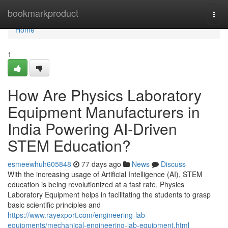
Home
bookmarkproduct
Togg
navi
Home
1
How Are Physics Laboratory
Equipment Manufacturers in
India Powering AI-Driven
STEM Education?
esmeewhuh605848
77 days ago
News
Discuss
With the increasing usage of Artificial Intelligence (AI), STEM
education is being revolutionized at a fast rate. Physics
Laboratory Equipment helps in facilitating the students to grasp
basic scientific principles and
https://www.rayexport.com/engineering-lab-
equipments/mechanical-engineering-lab-equipment.html