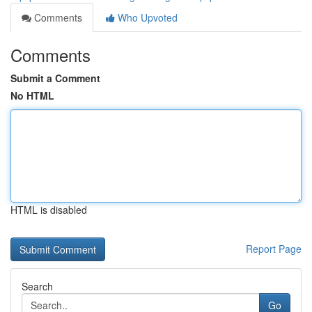
Comments
Who Upvoted
Comments
Submit a Comment
No HTML
HTML is disabled
Report Page
Search
Go