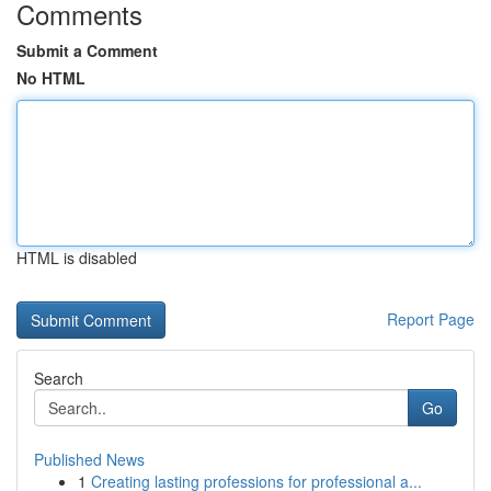
Comments
Submit a Comment
No HTML
HTML is disabled
Report Page
Search
Go
Published News
1
Creating lasting professions for professional a...