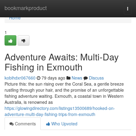
Home
bookmarkproduct
Togg
navi
Home
1
Adventure Awaits: Multi-Day
Fishing in Exmouth
kobihdxr067660
79 days ago
News
Discuss
Picture this: the sun rising over the Coral Sea, a gentle breeze
rustling through your hair, and the promise of an unforgettable
fishing adventure waiting. Exmouth, a coastal town in Western
Australia, is renowned as
https://glowingdirectory.com/listings13500689/hooked-on-
adventure-multi-day-fishing-trips-from-exmouth
Comments
Who Upvoted