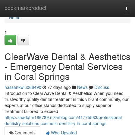
Home
bookmarkproduct
Togg
navi
Home
1
ClearWave Dental & Aesthetics
- Emergency Dental Services
in Coral Springs
hassankwlu066490
77 days ago
News
Discuss
Introduction to ClearWave Dental & Aesthetics When you need
trustworthy quality dental treatment in this vibrant community, our
experts at our office stands dedicated to supply superior
treatment tailored to exceed
https://saadqtnr186789.nizarblog.com/41775563/professional-
dentistry-solutions-cosmetic-dentistry-in-coral-springs
Comments
Who Upvoted