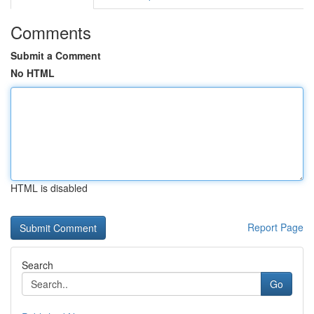
Comments
Submit a Comment
No HTML
HTML is disabled
Report Page
Search
Go