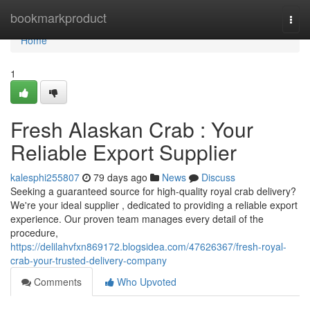
Home
bookmarkproduct
Togg
navi
Home
1
Fresh Alaskan Crab : Your
Reliable Export Supplier
kalesphi255807
79 days ago
News
Discuss
Seeking a guaranteed source for high-quality royal crab delivery?
We're your ideal supplier , dedicated to providing a reliable export
experience. Our proven team manages every detail of the
procedure,
https://delilahvfxn869172.blogsidea.com/47626367/fresh-royal-
crab-your-trusted-delivery-company
Comments
Who Upvoted