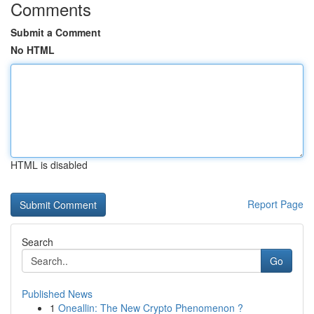
Comments
Submit a Comment
No HTML
HTML is disabled
Report Page
Search
Go
Published News
1
Oneallin: The New Crypto Phenomenon ?