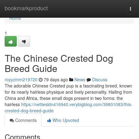
Home
bookmarkproduct
Togg
navi
Home
1
The Chinese Crested Dog
Breed Guide
royyzmm219720
79 days ago
News
Discuss
The adorable Chinese Crested pup is a fascinating breed, known
for its nearly hairless physique and lively personality. Hailing from
China and Africa, these small dogs present in two forms: the
hairless
https://nettiesldn416940.verybigblog.com/39801083/this-
crested-dog-breed-guide
Comments
Who Upvoted
Comments