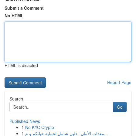
Submit a Comment
No HTML
HTML is disabled
Report Page
Search
Go
Published News
1
No KYC Crypto
1
معدات الأمان : دليل شامل لحماية حياتكم و م...