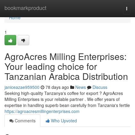
Home
bookmarkproduct
Togg
navi
Home
1
AgroAcres Milling Enterprises:
Your leading choice for
Tanzanian Arabica Distribution
janiceazae959500
78 days ago
News
Discuss
Seeking high-quality Tanzanya's coffee for export ? AgroAcres
Milling Enterprises is your reliable partner . We offer years of
expertise in handling superb bean carefully from Tanzania's fertile
https://agroacresmillingenterprises.com
Comments
Who Upvoted