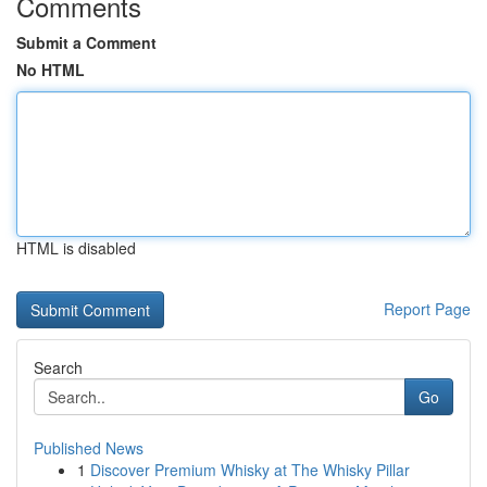
Comments
Submit a Comment
No HTML
HTML is disabled
Report Page
Search
Go
Published News
1
Discover Premium Whisky at The Whisky Pillar