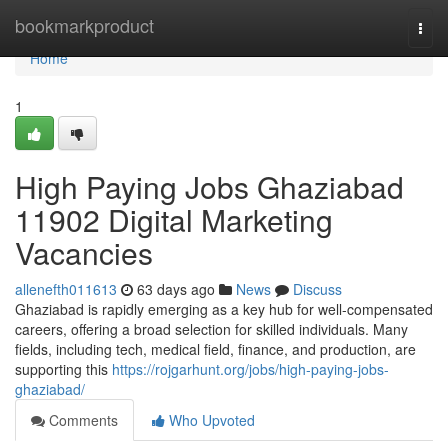
Home
bookmarkproduct
Togg
navi
Home
1
High Paying Jobs Ghaziabad
11902 Digital Marketing
Vacancies
allenefth011613
63 days ago
News
Discuss
Ghaziabad is rapidly emerging as a key hub for well-compensated
careers, offering a broad selection for skilled individuals. Many
fields, including tech, medical field, finance, and production, are
supporting this
https://rojgarhunt.org/jobs/high-paying-jobs-
ghaziabad/
Comments
Who Upvoted