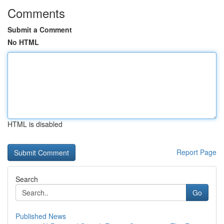
Comments
Submit a Comment
No HTML
HTML is disabled
Report Page
Search
Go
Published News