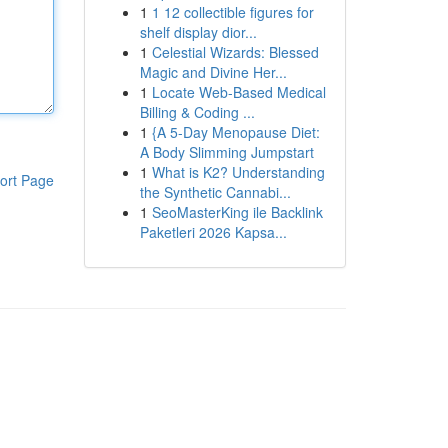
1
1 12 collectible figures for
shelf display dior...
1
Celestial Wizards: Blessed
Magic and Divine Her...
1
Locate Web-Based Medical
Billing & Coding ...
1
{A 5-Day Menopause Diet:
A Body Slimming Jumpstart
1
What is K2? Understanding
ort Page
the Synthetic Cannabi...
1
SeoMasterKing ile Backlink
Paketleri 2026 Kapsa...