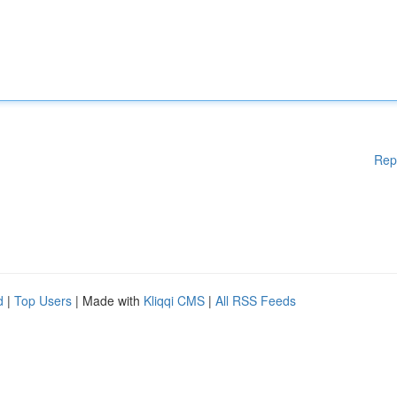
Rep
d
|
Top Users
| Made with
Kliqqi CMS
|
All RSS Feeds