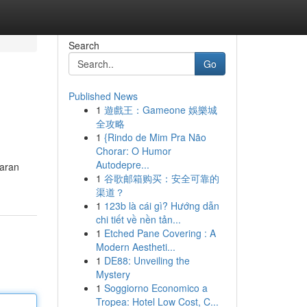
Search
Go
Published News
1
遊戲王：Gameone 娛樂城
全攻略
1
{Rindo de Mim Pra Não
Chorar: O Humor
Autodepre...
iaran
1
谷歌邮箱购买：安全可靠的
渠道？
1
123b là cái gì? Hướng dẫn
chi tiết về nền tản...
1
Etched Pane Covering : A
Modern Aestheti...
1
DE88: Unveiling the
Mystery
1
Soggiorno Economico a
Tropea: Hotel Low Cost, C...