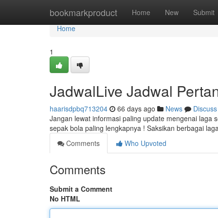
Home
bookmarkproduct
Home
New
Submit
Home
1
JadwalLive Jadwal Pertan
haarisdpbq713204
66 days ago
News
Discuss
Jangan lewat informasi paling update mengenai laga 
sepak bola paling lengkapnya ! Saksikan berbagai lag
Comments
Who Upvoted
Comments
Submit a Comment
No HTML