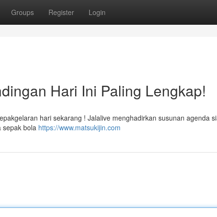
Groups
Register
Login
dingan Hari Ini Paling Lengkap!
sepakgelaran hari sekarang ! Jalalive menghadirkan susunan agenda s
a sepak bola
https://www.matsukijin.com