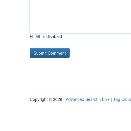
HTML is disabled
Copyright © 2026 |
Advanced Search
|
Live
|
Tag Clou