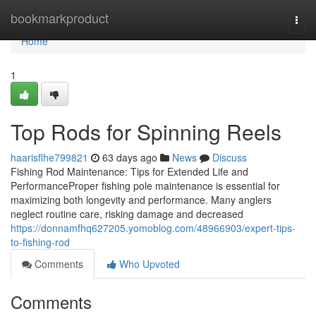
Home
bookmarkproduct
Togg
navi
Home
1
Top Rods for Spinning Reels
haarisflhe799821
63 days ago
News
Discuss
Fishing Rod Maintenance: Tips for Extended Life and
PerformanceProper fishing pole maintenance is essential for
maximizing both longevity and performance. Many anglers
neglect routine care, risking damage and decreased
https://donnamfhq627205.yomoblog.com/48966903/expert-tips-
to-fishing-rod
Comments
Who Upvoted
Comments