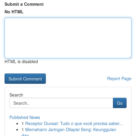
Submit a Comment
No HTML
HTML is disabled
Report Page
Search
Go
Published News
1
Receptor Duosat: Tudo o que você precisa saber...
1
Memahami Jaringan Dilapisi Seng: Keunggulan
dan...