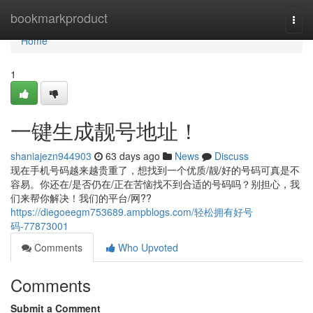
Home
bookmarkproduct
Togg
navi
Home
1
一键生成靓号地址！
shaniajezn944903
63 days ago
News
Discuss
现在手机号码越来越贵重了，想找到一个优质/靓/好的号码可真是不
容易。你还在/是否仍在/正在苦恼找不到合适的号码吗？别担心，我
们来帮你解决！我们的平台/网??
https://diegoeegm753689.ampblogs.com/轻松拥有好号
码-77873001
Comments
Who Upvoted
Comments
Submit a Comment