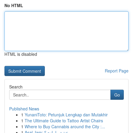
No HTML
HTML is disabled
Report Page
Search
Go
Published News
1
YunaniToto: Petunjuk Lengkap dan Mutakhir
1
The Ultimate Guide to Tattoo Artist Chairs
1
Where to Buy Cannabis around the City :...
1
Asal Jam: عشق یا بازی؟