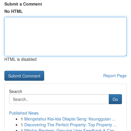
Submit a Comment
No HTML
HTML is disabled
Report Page
Search
Go
Published News
1
Mengetahui Kisi-kisi Dilapisi Seng: Keunggulan ...
1
Discovering The Perfect Property: Top Property ...
1
Mitolyn Reviews: Genuine User Feedback & Can...