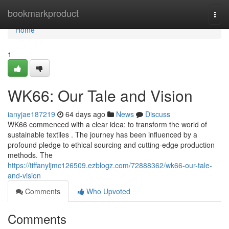
Home
bookmarkproduct
Togg
navi
Home
1
WK66: Our Tale and Vision
ianyjae187219
64 days ago
News
Discuss
WK66 commenced with a clear idea: to transform the world of
sustainable textiles . The journey has been influenced by a
profound pledge to ethical sourcing and cutting-edge production
methods. The
https://tiffanyljmc126509.ezblogz.com/72888362/wk66-our-tale-
and-vision
Comments
Who Upvoted
Comments