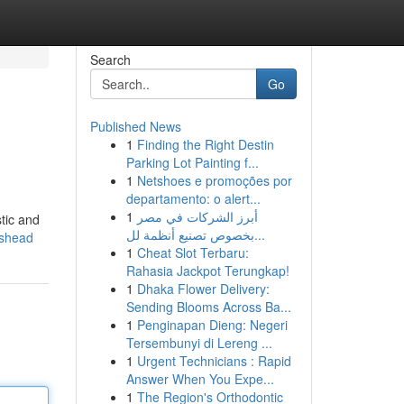
Search
Go
Published News
1
Finding the Right Destin
Parking Lot Painting f...
1
Netshoes e promoções por
departamento: o alert...
1
أبرز الشركات في مصر
tic and
بخصوص تصنيع أنظمة لل...
eshead
1
Cheat Slot Terbaru:
Rahasia Jackpot Terungkap!
1
Dhaka Flower Delivery:
Sending Blooms Across Ba...
1
Penginapan Dieng: Negeri
Tersembunyi di Lereng ...
1
Urgent Technicians : Rapid
Answer When You Expe...
1
The Region's Orthodontic