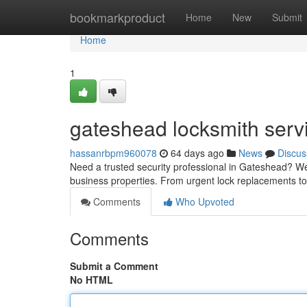
Home
bookmarkproduct
Home
New
Submit
Home
1
gateshead locksmith serv
hassanrbpm960078
64 days ago
News
Discus
Need a trusted security professional in Gateshead? We'
business properties. From urgent lock replacements t
Comments
Who Upvoted
Comments
Submit a Comment
No HTML