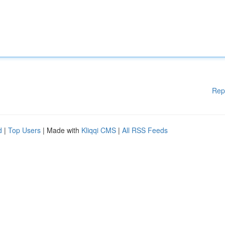
Rep
d
|
Top Users
| Made with
Kliqqi CMS
|
All RSS Feeds