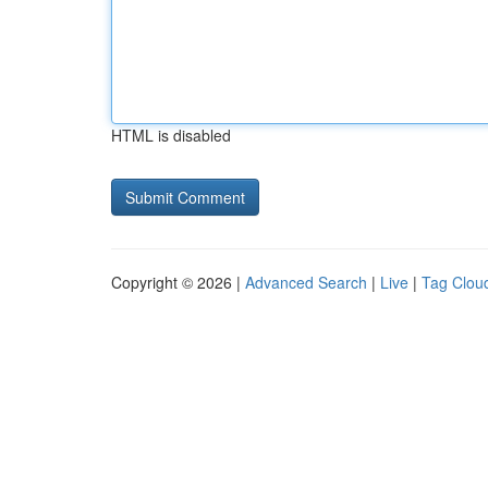
HTML is disabled
Copyright © 2026 |
Advanced Search
|
Live
|
Tag Clou