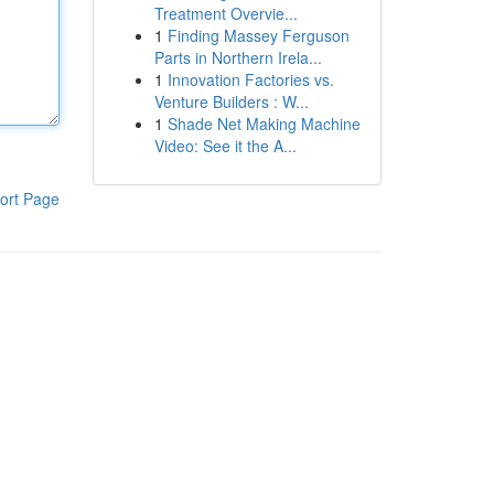
Treatment Overvie...
1
Finding Massey Ferguson
Parts in Northern Irela...
1
Innovation Factories vs.
Venture Builders : W...
1
Shade Net Making Machine
Video: See it the A...
ort Page