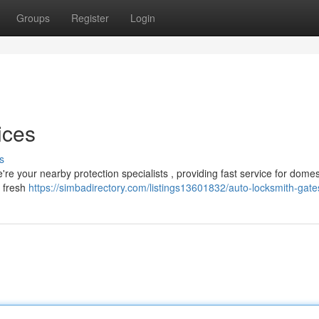
Groups
Register
Login
ices
s
re your nearby protection specialists , providing fast service for domes
o fresh
https://simbadirectory.com/listings13601832/auto-locksmith-gat