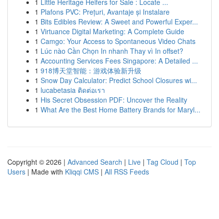
1
Little Heritage Heifers for Sale : Locate ...
1
Plafons PVC: Prețuri, Avantaje și Instalare
1
Bits Edibles Review: A Sweet and Powerful Exper...
1
Virtuance Digital Marketing: A Complete Guide
1
Camgo: Your Access to Spontaneous Video Chats
1
Lúc nào Cần Chọn In nhanh Thay vì In offset?
1
Accounting Services Fees Singapore: A Detailed ...
1
918博天堂智能：游戏体验新升级
1
Snow Day Calculator: Predict School Closures wi...
1
lucabetasia ติดต่อเรา
1
His Secret Obsession PDF: Uncover the Reality
1
What Are the Best Home Battery Brands for Maryl...
Copyright © 2026 |
Advanced Search
|
Live
|
Tag Cloud
|
Top
Users
| Made with
Kliqqi CMS
|
All RSS Feeds