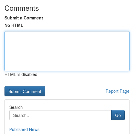
Comments
Submit a Comment
No HTML
HTML is disabled
Report Page
Search
Go
Published News