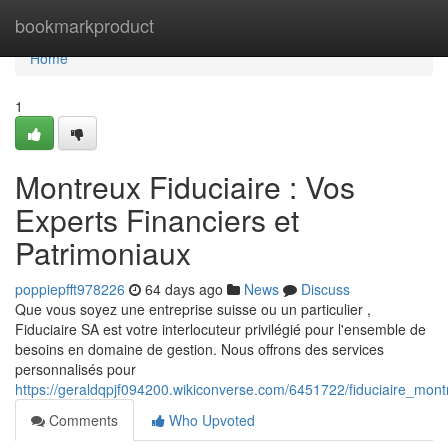
Home
bookmarkproduct
Home
1
Montreux Fiduciaire : Vos
Experts Financiers et
Patrimoniaux
poppiepfft978226
64 days ago
News
Discuss
Que vous soyez une entreprise suisse ou un particulier ,
Fiduciaire SA est votre interlocuteur privilégié pour l'ensemble de
besoins en domaine de gestion. Nous offrons des services
personnalisés pour
https://geraldqpjf094200.wikiconverse.com/6451722/fiduciaire_mont
Comments
Who Upvoted