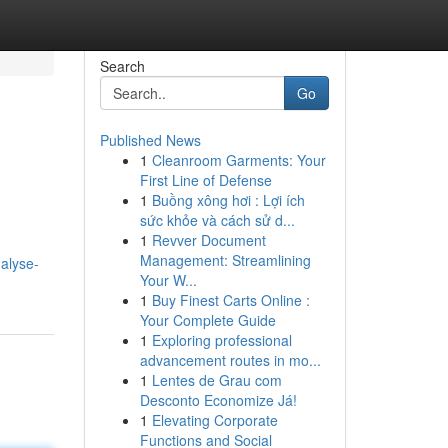
Search
Go
Published News
1
Cleanroom Garments: Your
First Line of Defense
1
Buồng xông hơi : Lợi ích
sức khỏe và cách sử d...
1
Revver Document
Management: Streamlining
alyse-
Your W...
1
Buy Finest Carts Online :
Your Complete Guide
1
Exploring professional
advancement routes in mo...
1
Lentes de Grau com
Desconto Economize Já!
1
Elevating Corporate
Functions and Social