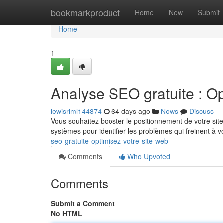
Home
bookmarkproduct
Home
New
Submit
Home
1
Analyse SEO gratuite : Op
lewisriml144874
64 days ago
News
Discuss
Vous souhaitez booster le positionnement de votre site 
systèmes pour identifier les problèmes qui freinent à 
seo-gratuite-optimisez-votre-site-web
Comments
Who Upvoted
Comments
Submit a Comment
No HTML