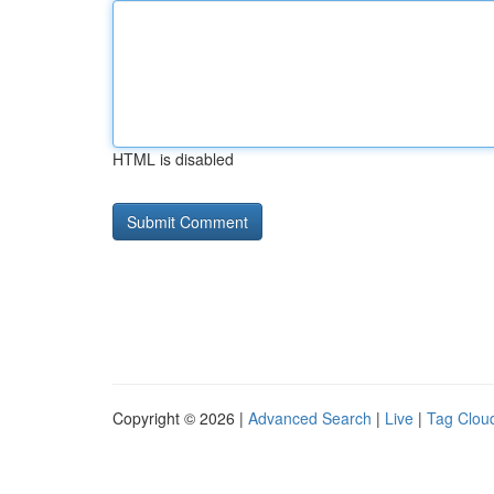
HTML is disabled
Copyright © 2026 |
Advanced Search
|
Live
|
Tag Clou