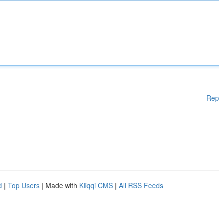
Rep
d
|
Top Users
| Made with
Kliqqi CMS
|
All RSS Feeds