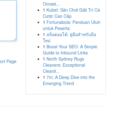
Occasi...
1
Kubet: Sân Chơi Giải Trí Cá
Cược Cao Cấp
1
Fortunabola: Panduan Utuh
untuk Peserta
1
สล็อตออโต้: คู่มือสำหรับมือ
ใหม่
1
Boost Your SEO: A Simple
Guide to Inbound Links
1
North Sydney Rugs
ort Page
Cleaners: Exceptional
Cleanli...
1
7m: A Deep Dive into the
Emerging Trend