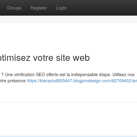
Groups
Register
Login
timisez votre site web
? Une vérification SEO offerte est la indispensable étape. Utilisez nos
votre présence
https://kiarayiud825647.blogprodesign.com/62709432/an