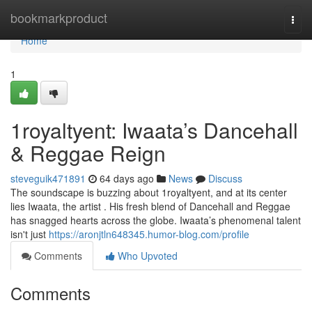
Home
bookmarkproduct
Togg
navi
Home
1
1royaltyent: Iwaata’s Dancehall
& Reggae Reign
steveguik471891
64 days ago
News
Discuss
The soundscape is buzzing about 1royaltyent, and at its center
lies Iwaata, the artist . His fresh blend of Dancehall and Reggae
has snagged hearts across the globe. Iwaata’s phenomenal talent
isn't just
https://aronjtln648345.humor-blog.com/profile
Comments
Who Upvoted
Comments