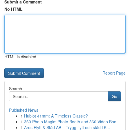
Submit a Comment
No HTML
HTML is disabled
Report Page
Search
Go
Published News
1
Hublot 41mm: A Timeless Classic?
1
360 Photo Magic: Photo Booth and 360 Video Boot...
1
Aros Flytt & Städ AB – Trygg flytt och städ i K...