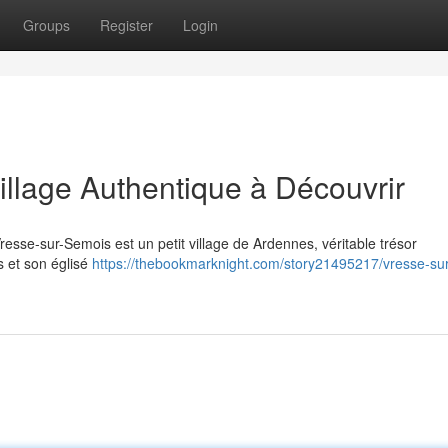
Groups
Register
Login
illage Authentique à Découvrir
resse-sur-Semois est un petit village de Ardennes, véritable trésor
s et son églisé
https://thebookmarknight.com/story21495217/vresse-sur