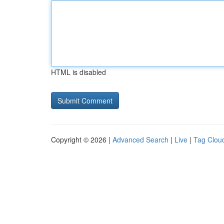
HTML is disabled
Copyright © 2026 |
Advanced Search
|
Live
|
Tag Clou