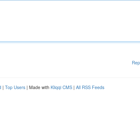
Rep
d
|
Top Users
| Made with
Kliqqi CMS
|
All RSS Feeds