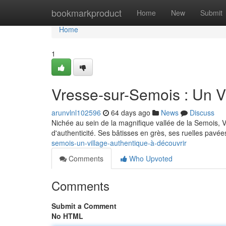
Home
bookmarkproduct
Home
New
Submit
Home
1
Vresse-sur-Semois : Un V
arunvlnl102596
64 days ago
News
Discuss
Nichée au sein de la magnifique vallée de la Semois, V
d'authenticité. Ses bâtisses en grès, ses ruelles pavée
semois-un-village-authentique-à-découvrir
Comments
Who Upvoted
Comments
Submit a Comment
No HTML