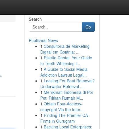
Search
Go
Published News
1
Consultoria de Marketing
Digital em Goiânia: ...
1
Risette Dental: Your Guide
to Teeth Whitening i...
1
A Guide to Social Media
Addiction Lawsuit Legal...
-
1
Looking For Boat Removal?
Underwater Retrieval ...
1
Menikmati Indonesia di Poi
Pet: Pilihan Rumah M...
1
Obtain Four-Acetoxy-
copyright Via the Inter...
1
Finding The Premier CA
Firms in Gurugram
1
Backing Local Enterprises: