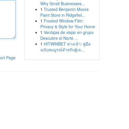
Why Small Businesses...
1
Trusted Benjamin Moore
Paint Store in Ridgefiel...
1
Frosted Window Film:
Privacy & Style for Your Home
1
Ventajas de viajar en grupo
Descubre el Norte ...
1
HITWINBET ทางเข้า: คู่มือ
ฉบับสมบูรณ์สำหรับผู้เล...
ort Page