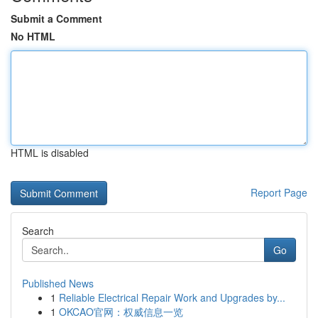
Submit a Comment
No HTML
HTML is disabled
Report Page
Search
Go
Published News
1
Reliable Electrical Repair Work and Upgrades by...
1
OKCAO官网：权威信息一览