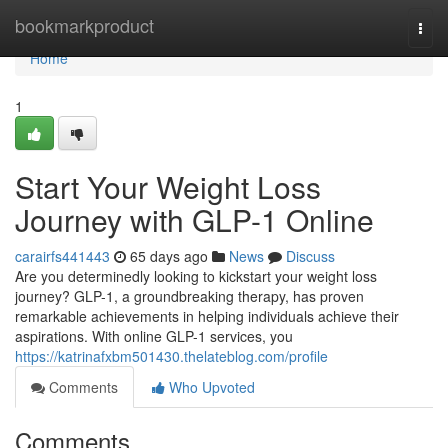
Home
bookmarkproduct
Togg
navi
Home
1
Start Your Weight Loss
Journey with GLP-1 Online
carairfs441443
65 days ago
News
Discuss
Are you determinedly looking to kickstart your weight loss
journey? GLP-1, a groundbreaking therapy, has proven
remarkable achievements in helping individuals achieve their
aspirations. With online GLP-1 services, you
https://katrinafxbm501430.thelateblog.com/profile
Comments
Who Upvoted
Comments