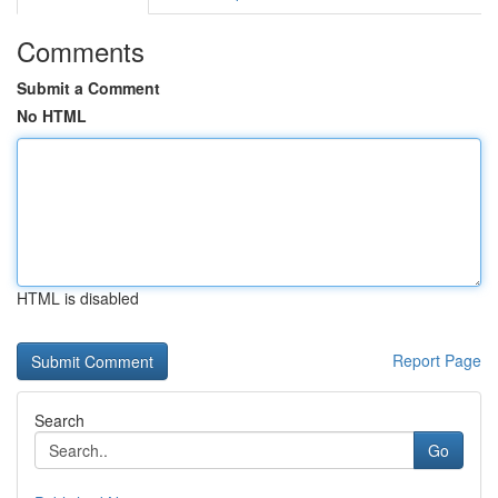
Comments
Submit a Comment
No HTML
HTML is disabled
Report Page
Search
Go