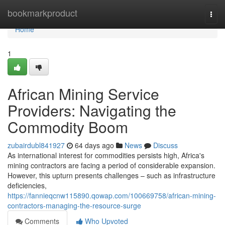
Home
bookmarkproduct
Togg
navi
Home
1
African Mining Service
Providers: Navigating the
Commodity Boom
zubairdubl841927
64 days ago
News
Discuss
As international interest for commodities persists high, Africa's
mining contractors are facing a period of considerable expansion.
However, this upturn presents challenges – such as infrastructure
deficiencies,
https://fannieqcnw115890.qowap.com/100669758/african-mining-
contractors-managing-the-resource-surge
Comments
Who Upvoted