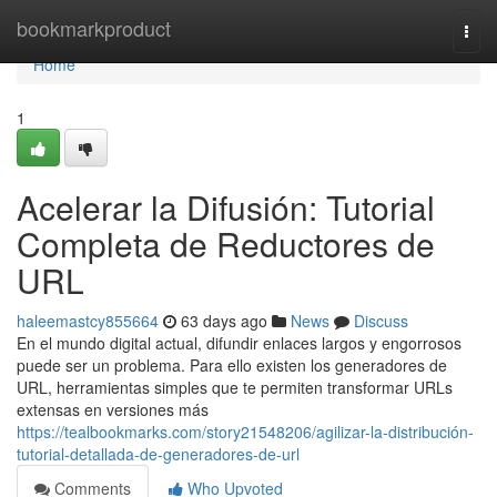
Home
bookmarkproduct
Togg
navi
Home
1
Acelerar la Difusión: Tutorial
Completa de Reductores de
URL
haleemastcy855664
63 days ago
News
Discuss
En el mundo digital actual, difundir enlaces largos y engorrosos
puede ser un problema. Para ello existen los generadores de
URL, herramientas simples que te permiten transformar URLs
extensas en versiones más
https://tealbookmarks.com/story21548206/agilizar-la-distribución-
tutorial-detallada-de-generadores-de-url
Comments
Who Upvoted