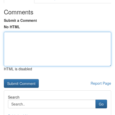
Comments
Submit a Comment
No HTML
HTML is disabled
Report Page
Search
Go