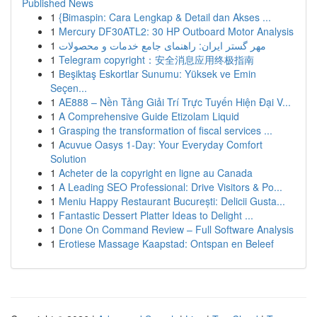
Published News
1
{Bimaspin: Cara Lengkap & Detail dan Akses ...
1
Mercury DF30ATL2: 30 HP Outboard Motor Analysis
1
مهر گستر ایران: راهنمای جامع خدمات و محصولات
1
Telegram copyright：安全消息应用终极指南
1
Beşiktaş Eskortlar Sunumu: Yüksek ve Emin
Seçen...
1
AE888 – Nền Tảng Giải Trí Trực Tuyến Hiện Đại V...
1
A Comprehensive Guide Etizolam Liquid
1
Grasping the transformation of fiscal services ...
1
Acuvue Oasys 1-Day: Your Everyday Comfort
Solution
1
Acheter de la copyright en ligne au Canada
1
A Leading SEO Professional: Drive Visitors & Po...
1
Meniu Happy Restaurant București: Delicii Gusta...
1
Fantastic Dessert Platter Ideas to Delight ...
1
Done On Command Review – Full Software Analysis
1
Erotiese Massage Kaapstad: Ontspan en Beleef