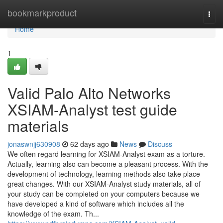
Home
bookmarkproduct
Togg
navi
Home
1
Valid Palo Alto Networks
XSIAM-Analyst test guide
materials
jonaswnjj630908
62 days ago
News
Discuss
We often regard learning for XSIAM-Analyst exam as a torture.
Actually, learning also can become a pleasant process. With the
development of technology, learning methods also take place
great changes. With our XSIAM-Analyst study materials, all of
your study can be completed on your computers because we
have developed a kind of software which includes all the
knowledge of the exam. Th...