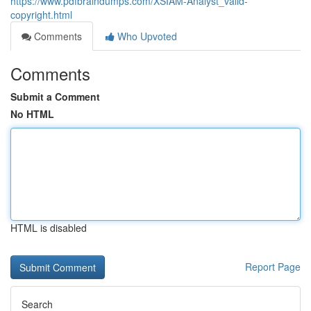
https://www.pdfbraindumps.com/XSIAM-Analyst_valid-
copyright.html
Comments
Who Upvoted
Comments
Submit a Comment
No HTML
HTML is disabled
Report Page
Search