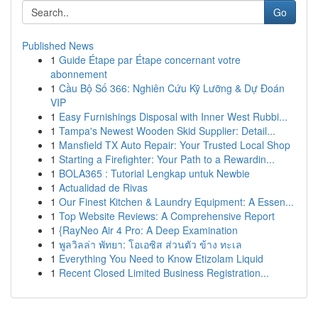
Go
Published News
1
Guide Étape par Étape concernant votre
abonnement
1
Cầu Bộ Số 366: Nghiên Cứu Kỹ Lưỡng & Dự Đoán
VIP
1
Easy Furnishings Disposal with Inner West Rubbi...
1
Tampa's Newest Wooden Skid Supplier: Detail...
1
Mansfield TX Auto Repair: Your Trusted Local Shop
1
Starting a Firefighter: Your Path to a Rewardin...
1
BOLA365 : Tutorial Lengkap untuk Newbie
1
Actualidad de Rivas
1
Our Finest Kitchen & Laundry Equipment: A Essen...
1
Top Website Reviews: A Comprehensive Report
1
{RayNeo Air 4 Pro: A Deep Examination
1
พูลวิลล่า พัทยา: โอเอซิส ส่วนตัว ข้าง ทะเล
1
Everything You Need to Know Etizolam Liquid
1
Recent Closed Limited Business Registration...