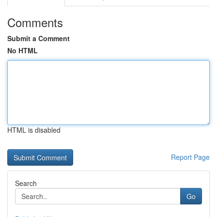
Comments
Submit a Comment
No HTML
HTML is disabled
Report Page
Search
Go