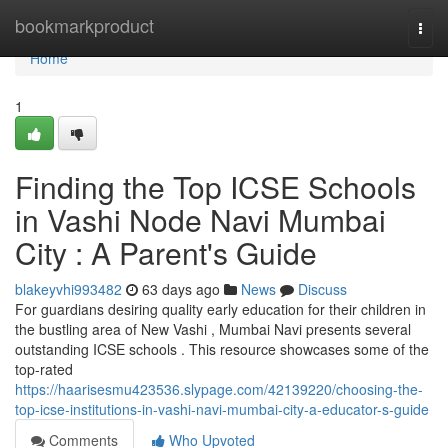
Home
bookmarkproduct
Togg
navi
Home
1
Finding the Top ICSE Schools
in Vashi Node Navi Mumbai
City : A Parent's Guide
blakeyvhi993482
63 days ago
News
Discuss
For guardians desiring quality early education for their children in
the bustling area of New Vashi , Mumbai Navi presents several
outstanding ICSE schools . This resource showcases some of the
top-rated
https://haarisesmu423536.slypage.com/42139220/choosing-the-
top-icse-institutions-in-vashi-navi-mumbai-city-a-educator-s-guide
Comments
Who Upvoted