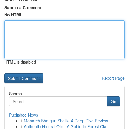
Submit a Comment
No HTML
HTML is disabled
Report Page
Search
Go
Published News
1
Monarch Shotgun Shells: A Deep Dive Review
1
Authentic Natural Oils : A Guide to Forest Cla...