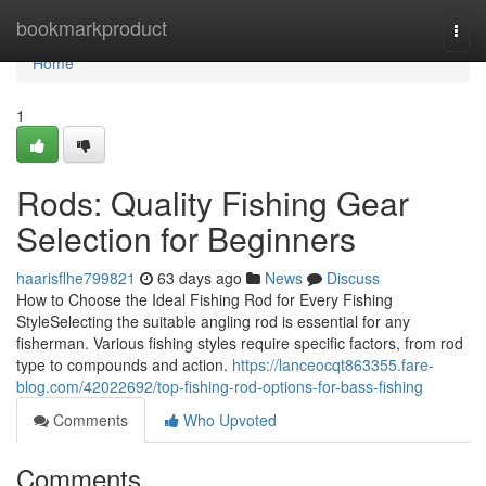
Home
bookmarkproduct
Togg
navi
Home
1
Rods: Quality Fishing Gear
Selection for Beginners
haarisflhe799821
63 days ago
News
Discuss
How to Choose the Ideal Fishing Rod for Every Fishing
StyleSelecting the suitable angling rod is essential for any
fisherman. Various fishing styles require specific factors, from rod
type to compounds and action.
https://lanceocqt863355.fare-
blog.com/42022692/top-fishing-rod-options-for-bass-fishing
Comments
Who Upvoted
Comments