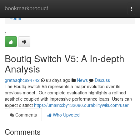
Home
bookmarkproduct
Togg
navi
Home
1
Boutiq Switch V5: A In-depth
Analysis
gretaaqhc694742
63 days ago
News
Discuss
The Boutiq Switch V5 represents a major evolution over its
previous model . Our complete evaluation highlights a refined
aesthetic coupled with impressive performance leaps. Users can
expect distinct
https://umairxcby132060.ourabilitywiki.com/user
Comments
Who Upvoted
Comments