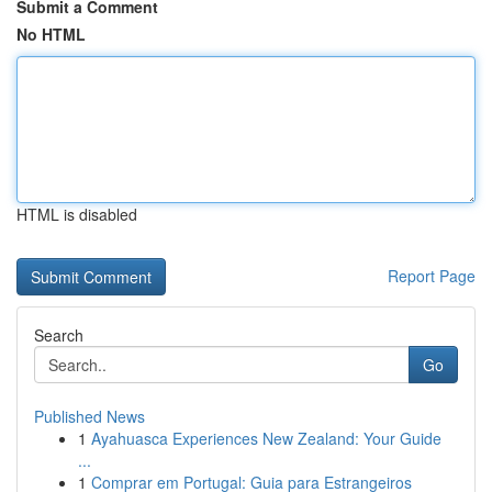
Submit a Comment
No HTML
HTML is disabled
Report Page
Search
Go
Published News
1
Ayahuasca Experiences New Zealand: Your Guide
...
1
Comprar em Portugal: Guia para Estrangeiros