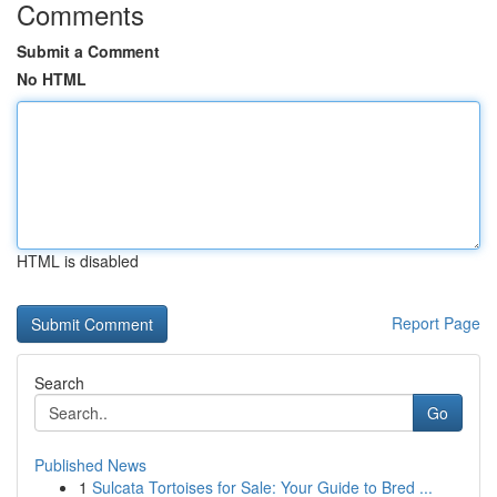
Comments
Submit a Comment
No HTML
HTML is disabled
Report Page
Search
Go
Published News
1
Sulcata Tortoises for Sale: Your Guide to Bred ...