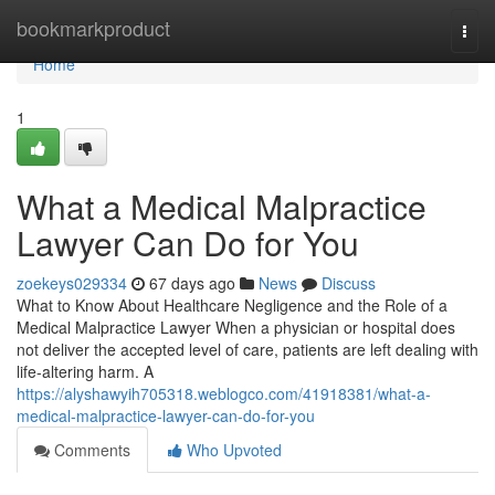
Home
bookmarkproduct
Togg
navi
Home
1
What a Medical Malpractice
Lawyer Can Do for You
zoekeys029334
67 days ago
News
Discuss
What to Know About Healthcare Negligence and the Role of a
Medical Malpractice Lawyer When a physician or hospital does
not deliver the accepted level of care, patients are left dealing with
life-altering harm. A
https://alyshawyih705318.weblogco.com/41918381/what-a-
medical-malpractice-lawyer-can-do-for-you
Comments
Who Upvoted