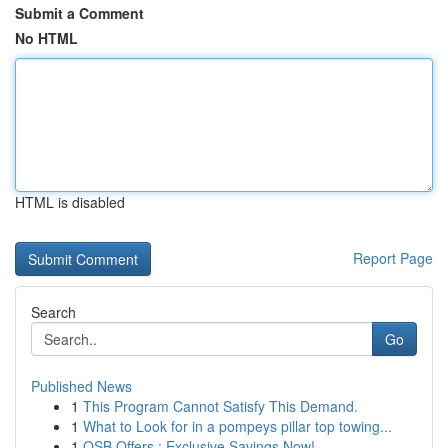
Submit a Comment
No HTML
HTML is disabled
Report Page
Search
Go
Published News
1
This Program Cannot Satisfy This Demand.
1
What to Look for in a pompeys pillar top towing...
1
OSB Offers : Exclusive Savings Now!