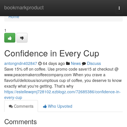
Home
bookmarkproduct
Togg
navi
Home
1
Confidence in Every Cup
antongndn402847
64 days ago
News
Discuss
Save 15% off on coffee. Use promo code save15 at checkout @
www.peacemakercoffeecompany.com When you crave a
flavorful/delicious/scrumptious cup of coffee, you deserve to know
exactly what you're getting. That's why
https://estellewqmj728102.ezblogz.com/72685386/confidence-in-
every-cup
Comments
Who Upvoted
Comments