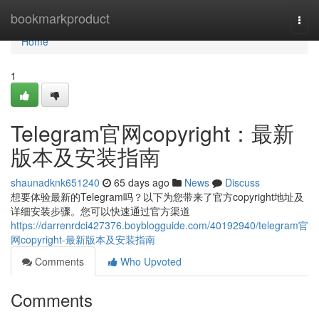
Home
bookmarkproduct
Togg
navi
Home
1
Telegram官网copyright：最新
版本及安装指南
shaunadknk651240
65 days ago
News
Discuss
想要体验最新的Telegram吗？以下为您带来了官方copyright地址及
详细安装步骤。您可以快速通过官方渠道
https://darrenrdci427376.boyblogguide.com/40192940/telegram官
网copyright-最新版本及安装指南
Comments
Who Upvoted
Comments