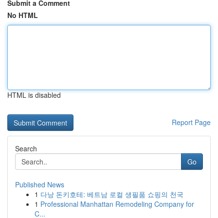
Submit a Comment
No HTML
HTML is disabled
Report Page
Search
Go
Published News
1
다낭 돈키호테: 베트남 로컬 생필품 쇼핑의 천국
1
Professional Manhattan Remodeling Company for
C...