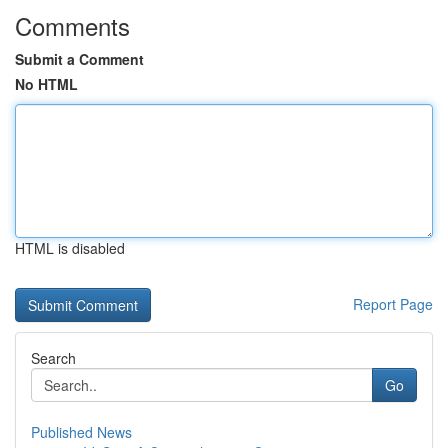
Comments
Submit a Comment
No HTML
HTML is disabled
Report Page
Search
Go
Published News