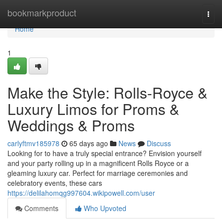
Home
bookmarkproduct
Togg
navi
Home
1
Make the Style: Rolls-Royce &
Luxury Limos for Proms &
Weddings & Proms
carlyftmv185978
65 days ago
News
Discuss
Looking for to have a truly special entrance? Envision yourself
and your party rolling up in a magnificent Rolls Royce or a
gleaming luxury car. Perfect for marriage ceremonies and
celebratory events, these cars
https://delilahomqg997604.wikipowell.com/user
Comments
Who Upvoted