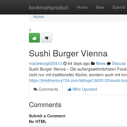
Home
bookmarkproduct
Home
New
Submit
Home
1
Sushi Burger Vienna
macieeoxg025513
64 days ago
News
Discuss
Sushi Burger Vienna – Die außergewöhnlichsten Food-T
nicht nur mit traditioneller Küche, sondern auch mit 
https://linkdirectory724.com/listings13625133/sushi-bu
Comments
Who Upvoted
Comments
Submit a Comment
No HTML