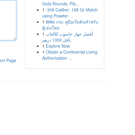
Gold Rounds, Pla...
1
.308 Caliber: 168 Gr Match
using Powder ...
1
88kk เกม: คู่มือเริ่มต้นสำหรับ
ผู้เล่นใหม่
1
أفضل جهاز حاسوب للألعاب
بأقل 1000 درهم
1
Explore Now
1
Obtain a Continental Living
Authorization ...
ort Page