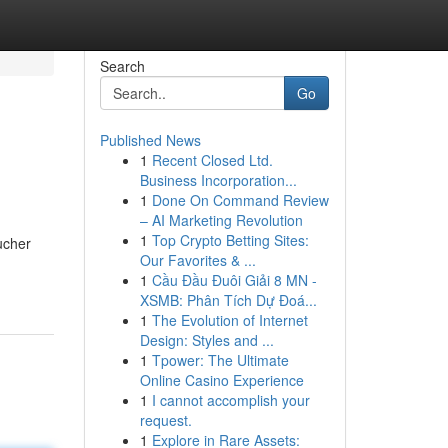
Search
Go
Published News
1
Recent Closed Ltd.
Business Incorporation...
1
Done On Command Review
– AI Marketing Revolution
1
Top Crypto Betting Sites:
ucher
Our Favorites & ...
1
Cầu Đầu Đuôi Giải 8 MN -
XSMB: Phân Tích Dự Đoá...
1
The Evolution of Internet
Design: Styles and ...
1
Tpower: The Ultimate
Online Casino Experience
1
I cannot accomplish your
request.
1
Explore in Rare Assets: