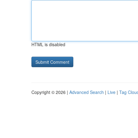
HTML is disabled
Copyright © 2026 |
Advanced Search
|
Live
|
Tag Clou