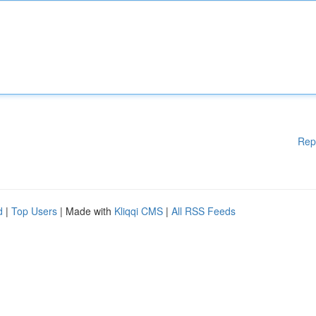
Rep
d
|
Top Users
| Made with
Kliqqi CMS
|
All RSS Feeds