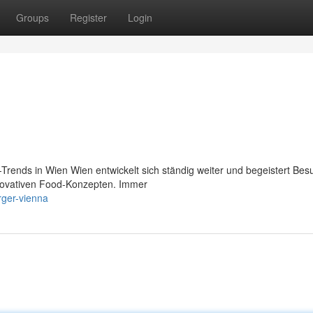
Groups
Register
Login
rends in Wien Wien entwickelt sich ständig weiter und begeistert Bes
innovativen Food-Konzepten. Immer
rger-vienna