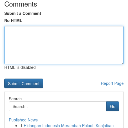
Comments
Submit a Comment
No HTML
HTML is disabled
Report Page
Search
Go
Published News
1
Hidangan Indonesia Merambah Poipet: Keajaiban