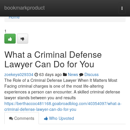
Home
bookmarkproduct
Togg
navi
Home
1
What a Criminal Defense
Lawyer Can Do for You
zoekeys029334
63 days ago
News
Discuss
The Role of a Criminal Defense Lawyer When It Matters Most
Facing criminal charges is one of the most life-altering
experiences a person can encounter. A skilled criminal defense
lawyer stands between you and results
https://berthaccoc481168.goabroadblog.com/40354097/what-a-
criminal-defense-lawyer-can-do-for-you
Comments
Who Upvoted