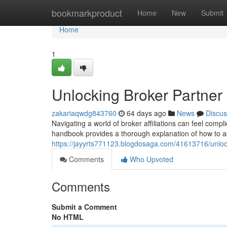
Home
bookmarkproduct
Home
New
Submit
Home
1
Unlocking Broker Partne
zakariaqwdg843760
64 days ago
News
Discus
Navigating a world of broker affiliations can feel compl
handbook provides a thorough explanation of how to ac
https://jayyrts771123.blogdosaga.com/41613716/unlo
Comments
Who Upvoted
Comments
Submit a Comment
No HTML