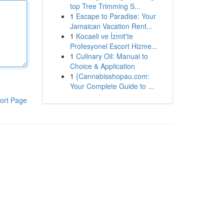
top Tree Trimming S...
1
Escape to Paradise: Your
Jamaican Vacation Rent...
1
Kocaeli ve İzmit'te
Profesyonel Escort Hizme...
1
Culinary Oil: Manual to
Choice & Application
1
{Cannabisshopau.com:
Your Complete Guide to ...
ort Page