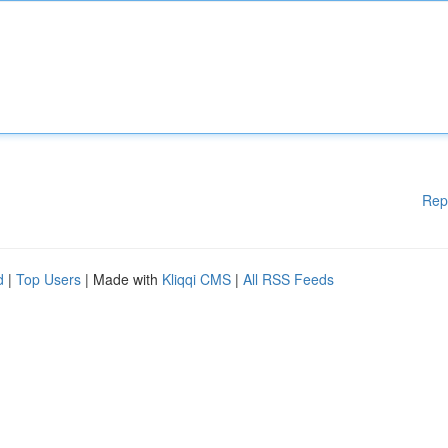
Rep
d
|
Top Users
| Made with
Kliqqi CMS
|
All RSS Feeds