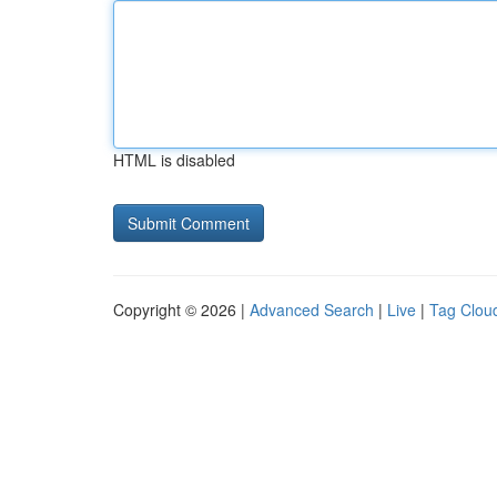
HTML is disabled
Copyright © 2026 |
Advanced Search
|
Live
|
Tag Clou