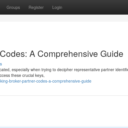
Groups
Register
Login
r Codes: A Comprehensive Guide
s
icated, especially when trying to decipher representative partner identifi
cess these crucial keys,
cking-broker-partner-codes-a-comprehensive-guide