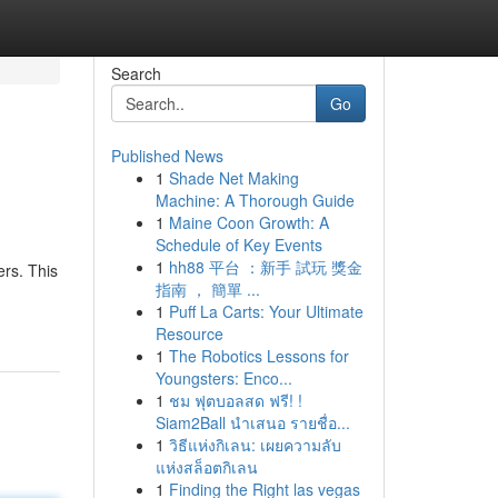
Search
Go
Published News
1
Shade Net Making
Machine: A Thorough Guide
1
Maine Coon Growth: A
Schedule of Key Events
1
hh88 平台 ：新手 試玩 獎金
ers. This
指南 ， 簡單 ...
1
Puff La Carts: Your Ultimate
Resource
1
The Robotics Lessons for
Youngsters: Enco...
1
ชม ฟุตบอลสด ฟรี! !
Siam2Ball นำเสนอ รายชื่อ...
1
วิธีแห่งกิเลน: เผยความลับ
แห่งสล็อตกิเลน
1
Finding the Right las vegas