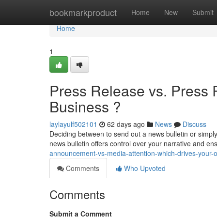
Home
bookmarkproduct
Home
New
Submit
Home
1
Press Release vs. Press 
Business ?
laylayulf502101
62 days ago
News
Discuss
Deciding between to send out a news bulletin or simply 
news bulletin offers control over your narrative and e
announcement-vs-media-attention-which-drives-your-o
Comments
Who Upvoted
Comments
Submit a Comment