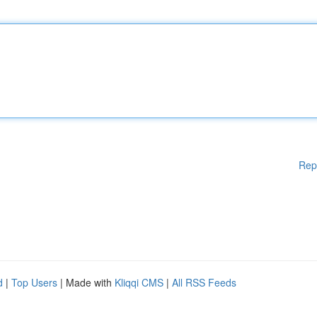
Rep
d
|
Top Users
| Made with
Kliqqi CMS
|
All RSS Feeds