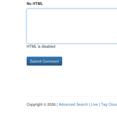
No HTML
HTML is disabled
Copyright © 2026 |
Advanced Search
|
Live
|
Tag Clou