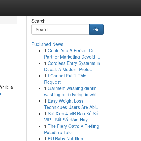
Search
Go
Published News
1
Could You A Person Do
Partner Marketing Devoid ...
1
Cordless Entry Systems in
Dubai: A Modern Prote...
1
I Cannot Fulfill This
Request
While a
1
Garment washing denim
a-
washing and dyeing in whi...
1
Easy Weight Loss
Techniques Users Are Abl...
1
Soi Xiên 4 MB Bao Xổ Số
VIP : Bắt Số Hôm Nay
1
The Fiery Oath: A Tiefling
Paladin's Tale
1
EU Baby Nutrition