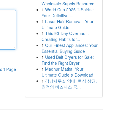
Wholesale Supply Resource
1
World Cup 2026 T-Shirts :
Your Definitive ...
1
Laser Hair Removal: Your
Ultimate Guide
1
This 90-Day Overhaul :
Creating Habits for...
1
Our Finest Appliances: Your
Essential Buying Guide
1
Used Belt Dryers for Sale:
Find the Right Dryer
1
Madhur Matka: Your
ort Page
Ultimate Guide & Download
1
강남사무실 임대: 핵심 상권,
최적의 비즈니스 공...