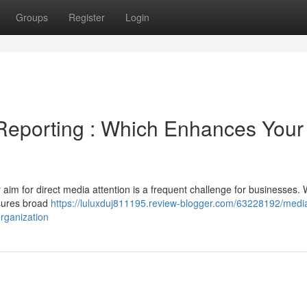
Groups
Register
Login
Reporting : Which Enhances Your
aim for direct media attention is a frequent challenge for businesses. 
nsures broad
https://luluxduj811195.review-blogger.com/63228192/medi
rganization