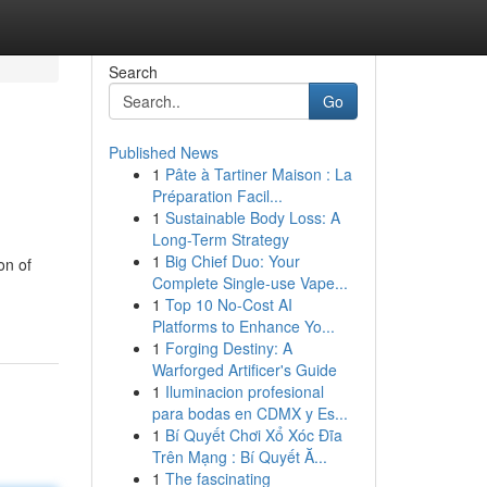
Search
Go
Published News
1
Pâte à Tartiner Maison : La
Préparation Facil...
1
Sustainable Body Loss: A
Long-Term Strategy
1
Big Chief Duo: Your
on of
Complete Single-use Vape...
1
Top 10 No-Cost AI
Platforms to Enhance Yo...
1
Forging Destiny: A
Warforged Artificer's Guide
1
Iluminacion profesional
para bodas en CDMX y Es...
1
Bí Quyết Chơi Xổ Xóc Đĩa
Trên Mạng : Bí Quyết Ă...
1
The fascinating