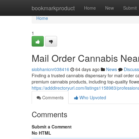
Home
bookmarkproduct
Home
New
Submit
Home
1
Mail Order Cannabis Nea
siobhanicnr038416
64 days ago
News
Discuss
Finding a trusted cannabis dispensary for mail order 
premium cannabis products, including top-quality flower
https://adddirectoryurl.com/listings1158983/professio
Comments
Who Upvoted
Comments
Submit a Comment
No HTML