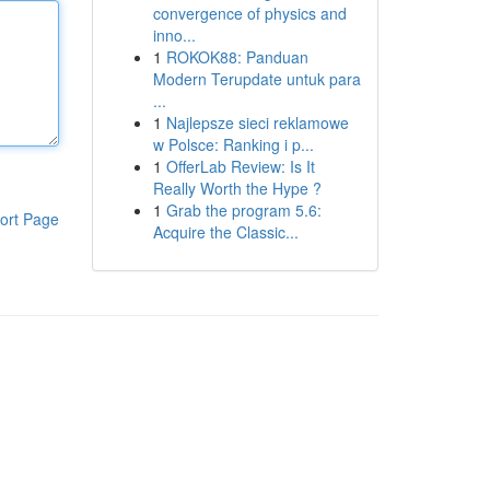
convergence of physics and
inno...
1
ROKOK88: Panduan
Modern Terupdate untuk para
...
1
Najlepsze sieci reklamowe
w Polsce: Ranking i p...
1
OfferLab Review: Is It
Really Worth the Hype ?
1
Grab the program 5.6:
ort Page
Acquire the Classic...