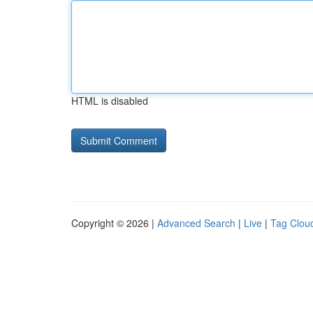
HTML is disabled
Copyright © 2026 |
Advanced Search
|
Live
|
Tag Clou