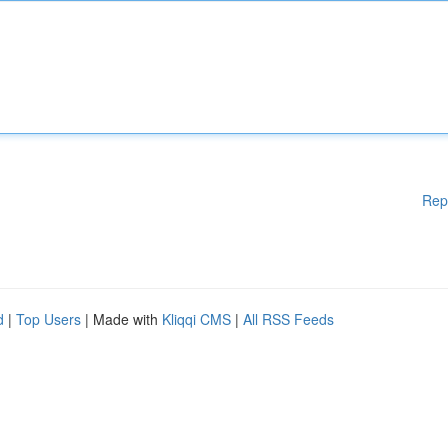
Rep
d
|
Top Users
| Made with
Kliqqi CMS
|
All RSS Feeds