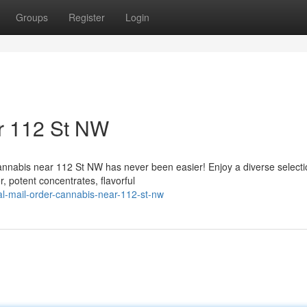
Groups
Register
Login
r 112 St NW
cannabis near 112 St NW has never been easier! Enjoy a diverse selecti
, potent concentrates, flavorful
nal-mail-order-cannabis-near-112-st-nw