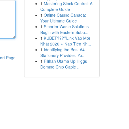
1
Mastering Stock Control: A
Complete Guide
1
Online Casino Canada:
Your Ultimate Guide
1
Smarter Waste Solutions
Begin with Eastern Subu...
1
KUBET????️Link Vào Mới
Nhất 2026 ⭐ Nạp Tiền Nh...
1
Identifying the Best A4
Stationery Provider: Yo...
ort Page
1
Pilihan Utama Up Higgs
Domino Chip Gaple ...