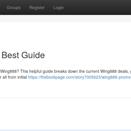
Groups
Register
Login
 Best Guide
 Wing888? This helpful guide breaks down the current Wing888 deals, 
all from initial
https://thebookpage.com/story7005623/wing888-promot