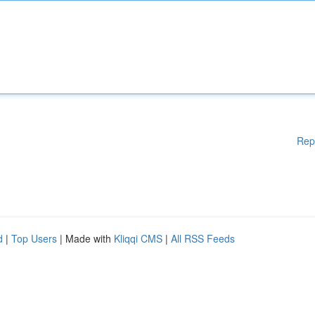
Rep
d
|
Top Users
| Made with
Kliqqi CMS
|
All RSS Feeds