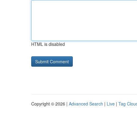
HTML is disabled
Copyright © 2026 |
Advanced Search
|
Live
|
Tag Clou