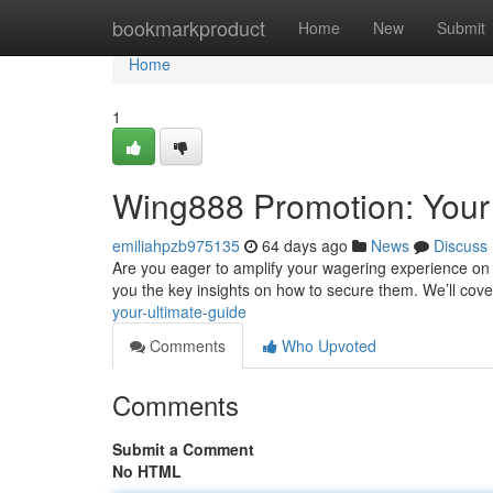
Home
bookmarkproduct
Home
New
Submit
Home
1
Wing888 Promotion: Your
emiliahpzb975135
64 days ago
News
Discuss
Are you eager to amplify your wagering experience on
you the key insights on how to secure them. We’ll cover 
your-ultimate-guide
Comments
Who Upvoted
Comments
Submit a Comment
No HTML