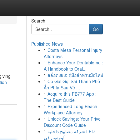
Search
Go
Published News
1
Costa Mesa Personal Injury
Attorneys
1
Enhance Your Dentabiome :
A Handbook to Oral...
1
สล็อต888: คู่มือสำหรับมือใหม่
giving
1
Cô Gái Gọi Sài Thành Phố
ion-
Ẩn Phía Sau Vẻ ...
1
Acquire this FB777 App :
The Best Guide
1
Experienced Long Beach
Workplace Attorney
1
Unlock Savings: Your Frive
Discount Code Guide
1
شركة مصابيح داخلية LED
ألومنيوم في