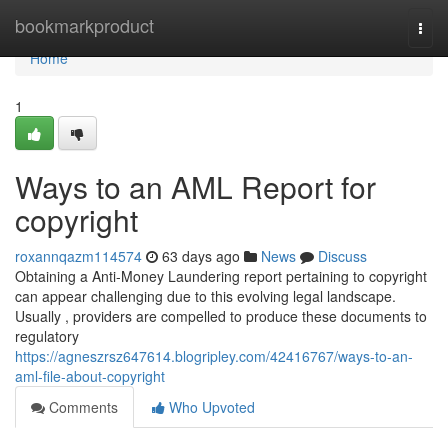
Home
bookmarkproduct
Togg
navi
Home
1
Ways to an AML Report for
copyright
roxannqazm114574
63 days ago
News
Discuss
Obtaining a Anti-Money Laundering report pertaining to copyright
can appear challenging due to this evolving legal landscape.
Usually , providers are compelled to produce these documents to
regulatory
https://agneszrsz647614.blogripley.com/42416767/ways-to-an-
aml-file-about-copyright
Comments
Who Upvoted