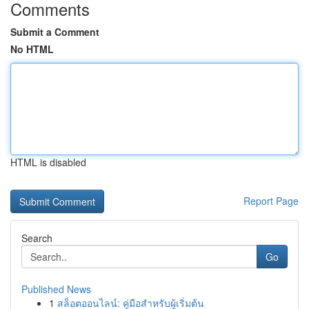
Comments
Submit a Comment
No HTML
HTML is disabled
Report Page
Search
Go
Published News
1
สล็อตออนไลน์: คู่มือสำหรับผู้เริ่มต้น