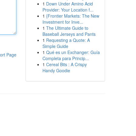
1
Down Under Amino Acid
Provider: Your Location f...
1
{Frontier Markets: The New
Investment for Inve...
1
The Ultimate Guide to
Baseball Jerseys and Pants
1
Requesting a Quote: A
Simple Guide
1
Qué es un Exchanger: Guía
ort Page
Completa para Princip...
1
Cereal Bits : A Crispy
Handy Goodie