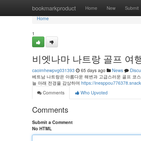
Home
bookmarkproduct
Home
New
Submit
Home
1
비엣나마 나트랑 골프 여행
caoimhewpvg031393
65 days ago
News
Discu
베트남 나트랑은 아름다운 해변과 고급스러운 골프 코스
늘 아래 전경을 감상하며
https://inesppou77637
Comments
Who Upvoted
Comments
Submit a Comment
No HTML