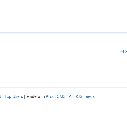
Rep
d
|
Top Users
| Made with
Kliqqi CMS
|
All RSS Feeds