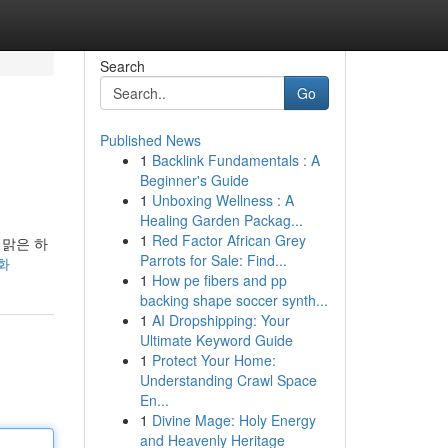
Search
Go
Published News
1
Backlink Fundamentals : A
Beginner's Guide
1
Unboxing Wellness : A
Healing Garden Packag...
1
Red Factor African Grey
 맑은 하
Parrots for Sale: Find...
조화
1
How pe fibers and pp
backing shape soccer synth...
1
AI Dropshipping: Your
Ultimate Keyword Guide
1
Protect Your Home:
Understanding Crawl Space
En...
1
Divine Mage: Holy Energy
and Heavenly Heritage