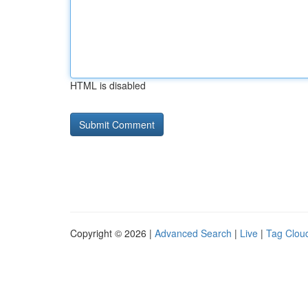
HTML is disabled
Copyright © 2026 |
Advanced Search
|
Live
|
Tag Clou