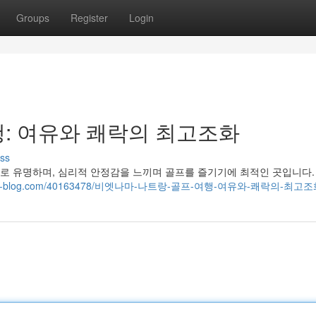
Groups
Register
Login
: 여유와 쾌락의 최고조화
ss
로 유명하며, 심리적 안정감을 느끼며 골프를 즐기기에 최적인 곳입니다.
8.snack-blog.com/40163478/비엣나마-나트랑-골프-여행-여유와-쾌락의-최고